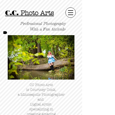
C.C.
Photo Arts
Professional Photography
With a Fun Attitude
CC Photo Arts
is Courtney Conk,
a Minneapolis Photographer
and
Digital Artist
specializing in
creating amazing