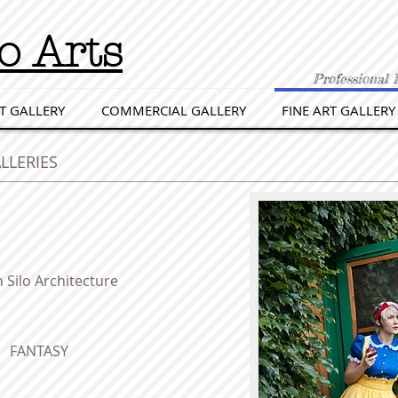
o Arts
Professional 
T GALLERY
COMMERCIAL GALLERY
FINE ART GALLERY
LLERIES
 Silo Architecture
FANTASY