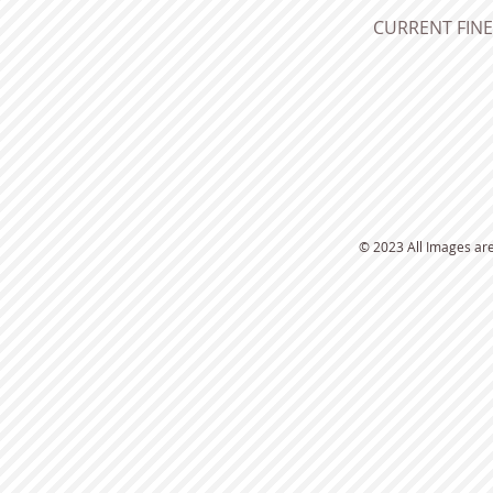
CURRENT FINE 
​© 2023 All Images ar