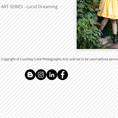
ART SERIES - Lucid Dreaming
e Copyright of Courtney Conk Photographic Arts and not to be used without permis