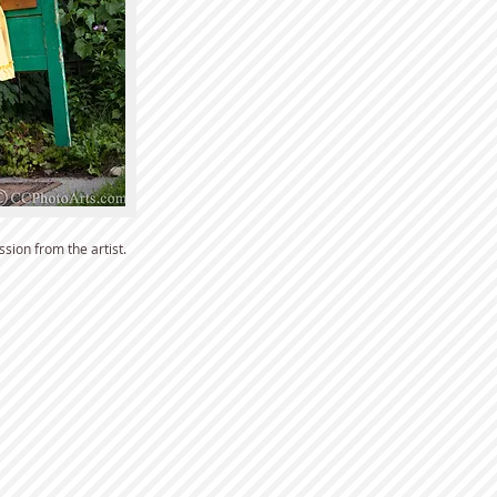
sion from the artist.