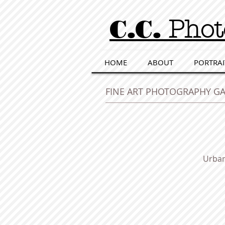
C.C.
Phot
HOME
ABOUT
PORTRAI
FINE ART PHOTOGRAPHY GA
Urban