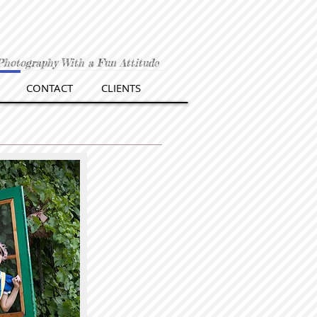
Photography With a Fun Attitude
CONTACT
CLIENTS