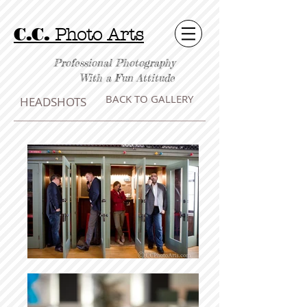
C.C.
Photo Arts
Professional Photography
With a Fun Attitude
BACK TO GALLERY
HEADSHOTS