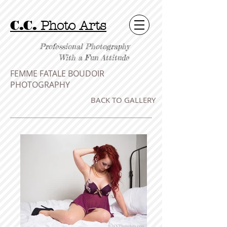
C.C.
Photo Arts
Professional Photography
With a Fun Attitude
FEMME FATALE BOUDOIR
PHOTOGRAPHY
BACK TO GALLERY