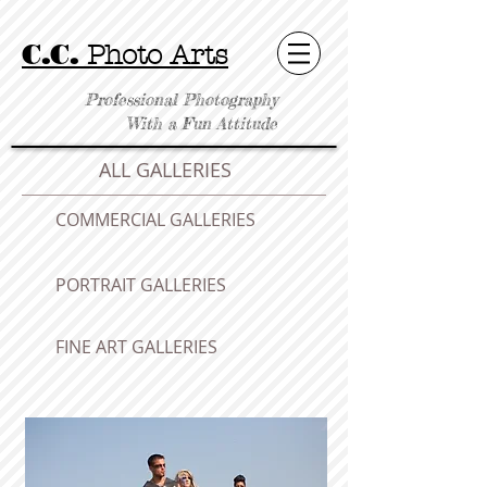
C.C.
Photo Arts
Professional Photography
With a Fun Attitude
ALL GALLERIES
COMMERCIAL GALLERIES
PORTRAIT GALLERIES
FINE ART GALLERIES