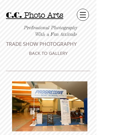
C.C.
Photo Arts
Professional Photography
With a Fun Attitude
TRADE SHOW PHOTOGRAPHY
BACK TO GALLERY