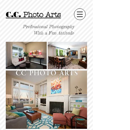
C.C.
Photo Arts
Professional Photography
With a Fun Attitude