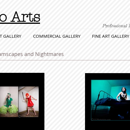
o Arts
Professional 
T GALLERY
COMMERCIAL GALLERY
FINE ART GALLERY
reamscapes and Nightmares