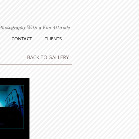
Photography With a Fun Attitude
CONTACT
CLIENTS
BACK TO GALLERY