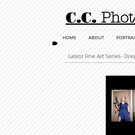
C.C.
Phot
HOME
ABOUT
PORTRAI
Latest Fine Art Series- D